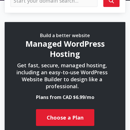
Build a better website
Managed WordPress
Hosting
Get fast, secure, managed hosting,
including an easy-to-use WordPress
Website Builder to design like a
professional.
Plans from CAD $6.99/mo
Choose a Plan