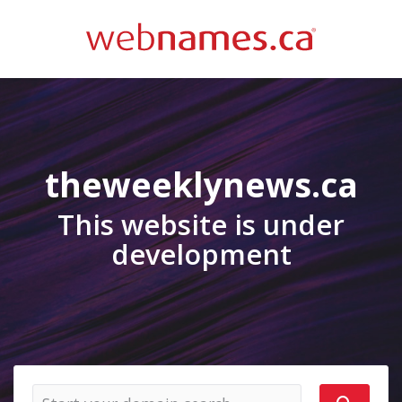
theweeklynews.ca
This website is under
development