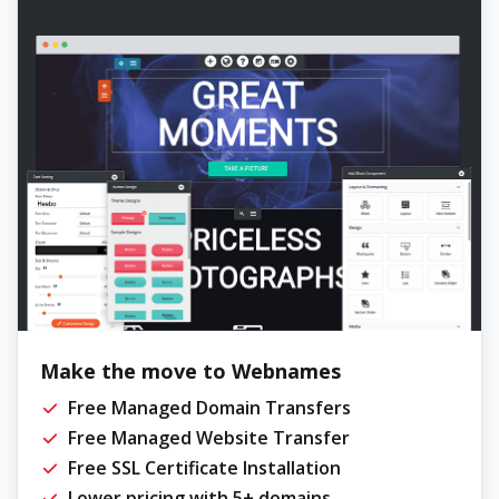
Make the move to Webnames
Free Managed Domain Transfers
Free Managed Website Transfer
Free SSL Certificate Installation
Lower pricing with 5+ domains