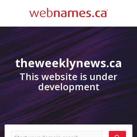
theweeklynews.ca
This website is under
development