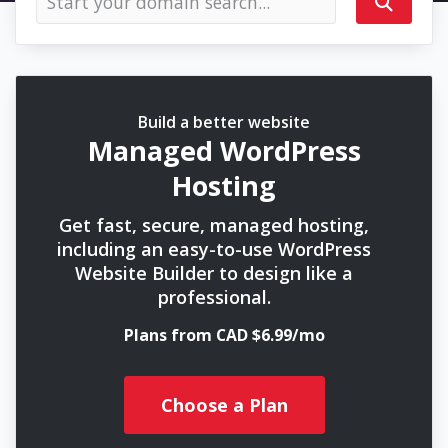
Build a better website
Managed WordPress
Hosting
Get fast, secure, managed hosting,
including an easy-to-use WordPress
Website Builder to design like a
professional.
Plans from CAD $6.99/mo
Choose a Plan