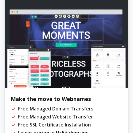
Make the move to Webnames
Free Managed Domain Transfers
Free Managed Website Transfer
Free SSL Certificate Installation
Lower pricing with 5+ domains